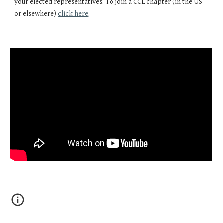
your elected representatives. To join a CCL chapter (in the US
or elsewhere)
click here
.