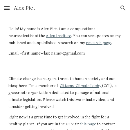
Alex Piet
Skip to main content
Skip to navigation
Hello! My name is Alex Piet. I am a computational
neuroscientist at the
Allen Institute
.
You can see updates on my
published and unpublished research on my
research page
.
Email: <first name><last name>@gmail.com
Climate change is an urgent threat to human society and our
biosphere. I'm a member of
Citizens' Climate Lobby
(CCL), a
grassroots organization dedicated to passage of national
climate legislation. Please watch this two minute video, and
consider getting involved.
Right now is a great time to get involved in the fight for a
healthy planet. If you are in the US visit
this page
to contact